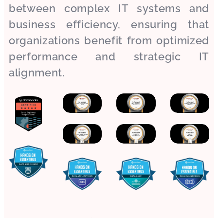
between complex IT systems and
business efficiency, ensuring that
organizations benefit from optimized
performance and strategic IT
alignment.