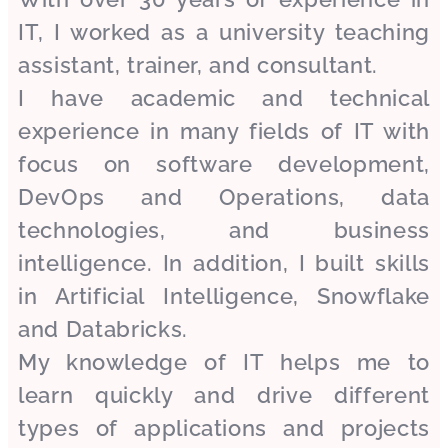
IT, I worked as a university teaching
assistant, trainer, and consultant.
I have academic and technical
experience in many fields of IT with
focus on software development,
DevOps and Operations, data
technologies, and business
intelligence. In addition, I built skills
in Artificial Intelligence, Snowflake
and Databricks.
My knowledge of IT helps me to
learn quickly and drive different
types of applications and projects