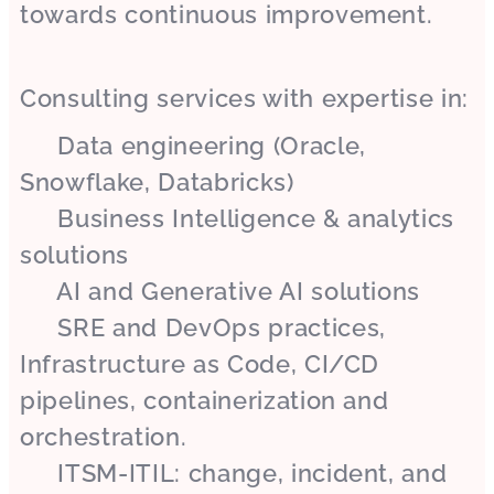
towards continuous improvement.
Consulting services with expertise in:
✔ Data engineering (Oracle,
Snowflake, Databricks)
✔ Business Intelligence & analytics
solutions
✔ AI and Generative AI solutions
✔ SRE and DevOps practices,
Infrastructure as Code, CI/CD
pipelines, containerization and
orchestration.
✔ ITSM-ITIL: change, incident, and