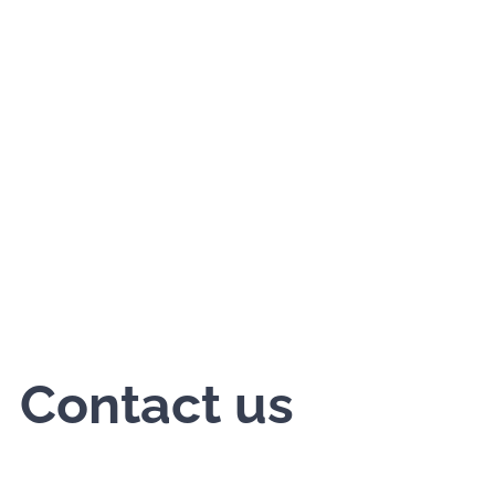
Contact us