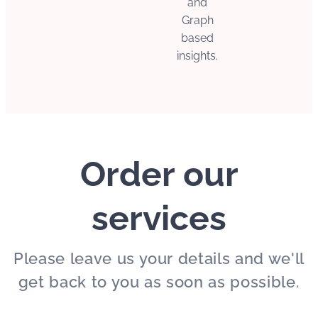
and
Graph
based
insights.
Order our
services
Please leave us your details and we'll
get back to you as soon as possible.