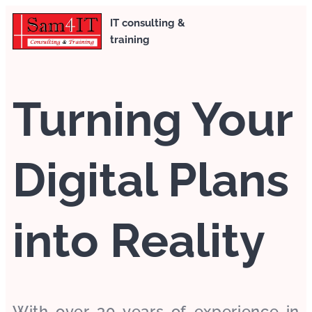
IT consulting &
training
Turning Your
Digital Plans
into Reality
With over 30 years of experience in