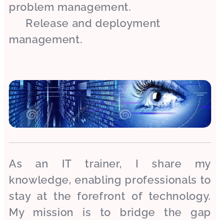
problem management.
✔ Release and deployment
management.
As an IT trainer, I share my
knowledge, enabling professionals to
stay at the forefront of technology.
My mission is to bridge the gap