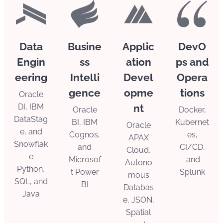
Data
Busine
Applic
DevO
Engin
ss
ation
ps and
eering
Intelli
Devel
Opera
gence
opme
tions
Oracle
DI, IBM
nt
Oracle
Docker,
DataStag
BI, IBM
Kubernet
Oracle
e, and
Cognos,
es,
APAX
Snowflak
and
CI/CD,
Cloud,
e
Microsof
and
Autono
Python,
t Power
Splunk
mous
SQL, and
BI
Databas
Java
e, JSON,
Spatial